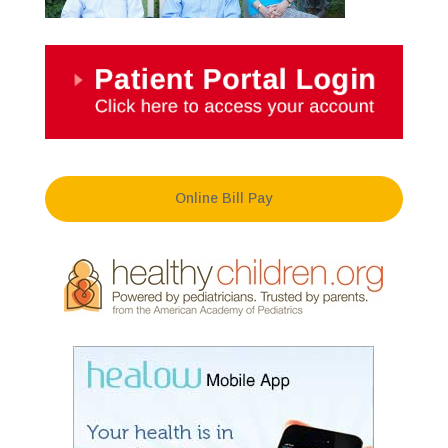
Online Bill Pay