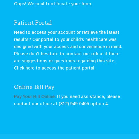
Oops! We could not locate your form.
Patient Portal
Need to access your account or retrieve the latest
results? Our portal to your child's healthcare was
designed with your access and convenience in mind.
Please don't hesitate to contact our office if there
are suggestions or questions regarding this site.
Click here to access the patient portal
.
Online Bill Pay
Pay Your Bill Online.
If you need assistance, please
contact our office at (812) 949-0405 option 4.