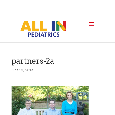
partners-2a
Oct 13, 2014