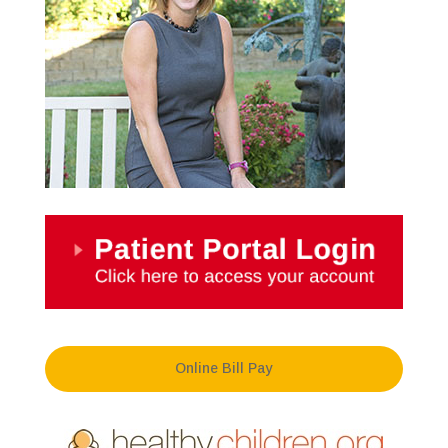
Online Bill Pay