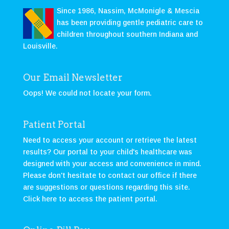
Since 1986, Nassim, McMonigle & Mescia
has been providing gentle pediatric care to
children throughout southern Indiana and
Louisville.
Our Email Newsletter
Oops! We could not locate your form.
Patient Portal
Need to access your account or retrieve the latest
results? Our portal to your child's healthcare was
designed with your access and convenience in mind.
Please don't hesitate to contact our office if there
are suggestions or questions regarding this site.
Click here to access the patient portal
.