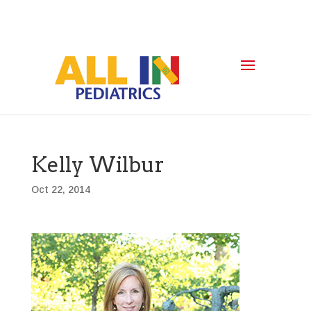
Kelly Wilbur
Oct 22, 2014