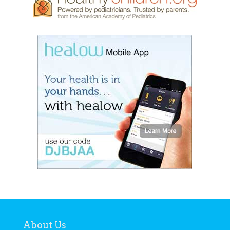
About Us