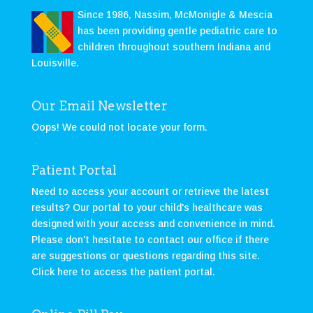
Since 1986, Nassim, McMonigle & Mescia
has been providing gentle pediatric care to
children throughout southern Indiana and
Louisville.
Our Email Newsletter
Oops! We could not locate your form.
Patient Portal
Need to access your account or retrieve the latest
results? Our portal to your child's healthcare was
designed with your access and convenience in mind.
Please don't hesitate to contact our office if there
are suggestions or questions regarding this site.
Click here to access the patient portal
.