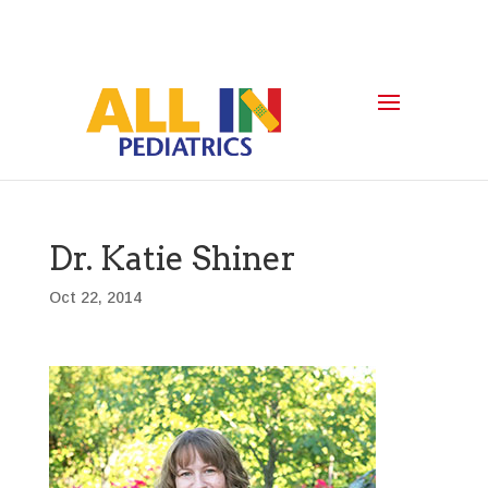
Dr. Katie Shiner
Oct 22, 2014