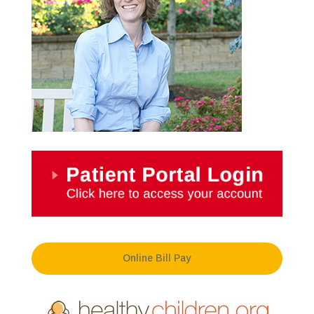
Online Bill Pay