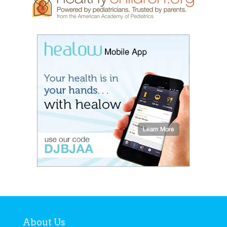
About Us