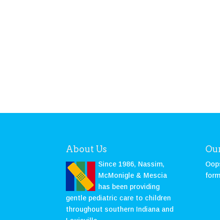
About Us
Our
Since 1986, Nassim,
Oops
McMonigle & Mescia
form
has been providing
gentle pediatric care to children
throughout southern Indiana and