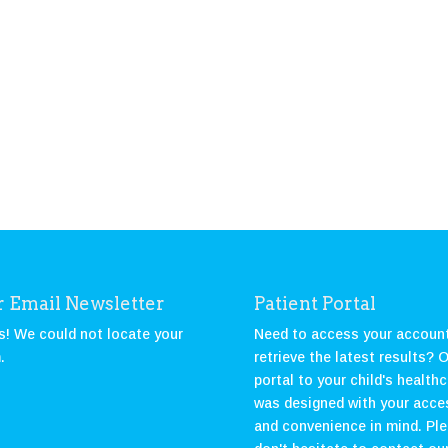
 Email Newsletter
Patient Portal
! We could not locate your
Need to access your account
.
retrieve the latest results? 
portal to your child's health
was designed with your acce
and convenience in mind. Pl