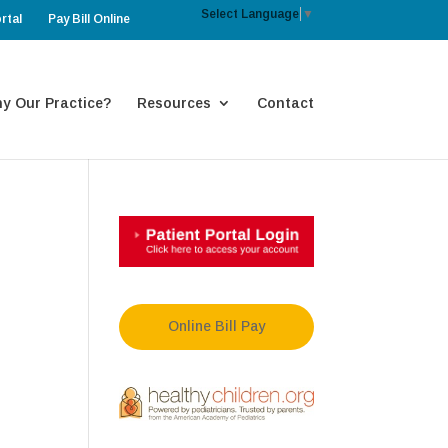
Select Language
▼
rtal
Pay Bill Online
y Our Practice?
Resources
Contact
Online Bill Pay