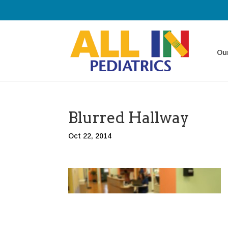
Our
Blurred Hallway
Oct 22, 2014