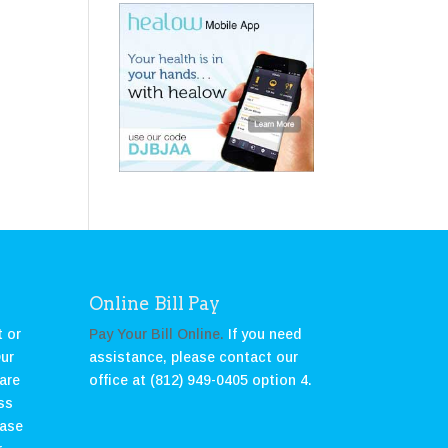
Online Bill Pay
 or
Pay Your Bill Online.
If you need
Our
assistance, please contact our
care
office at (812) 949-0405 option 4.
ss
ease