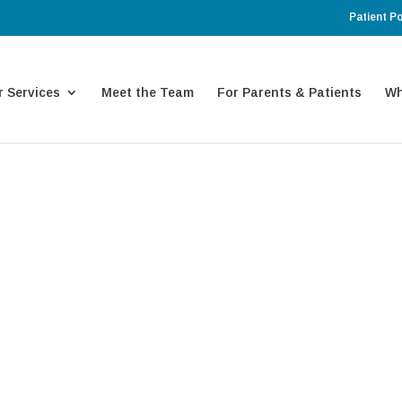
Patient Po
 Services
Meet the Team
For Parents & Patients
Wh